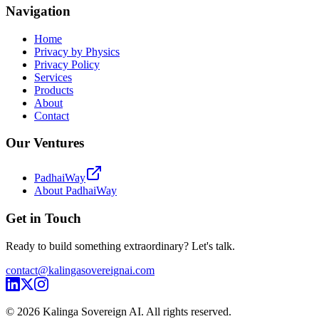
Navigation
Home
Privacy by Physics
Privacy Policy
Services
Products
About
Contact
Our Ventures
PadhaiWay
About PadhaiWay
Get in Touch
Ready to build something extraordinary? Let's talk.
contact@kalingasovereignai.com
©
2026
Kalinga Sovereign AI. All rights reserved.