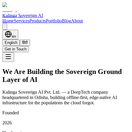
Kalinga Sovereign AI
Home
Services
Products
Portfolio
Blog
About
en
English
हिंदी
Get in Touch
We Are Building the
Sovereign Ground
Layer
of AI
Kalinga Sovereign AI Pvt. Ltd. — a DeepTech company
headquartered in Odisha, building offline-first, edge-native AI
infrastructure for the populations the cloud forgot.
Founded
2026