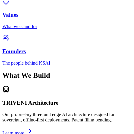
Values
What we stand for
Founders
The people behind KSAI
What We Build
TRIVENI Architecture
Our proprietary three-unit edge AI architecture designed for
sovereign, offline-first deployments. Patent filing pending.
Learn more