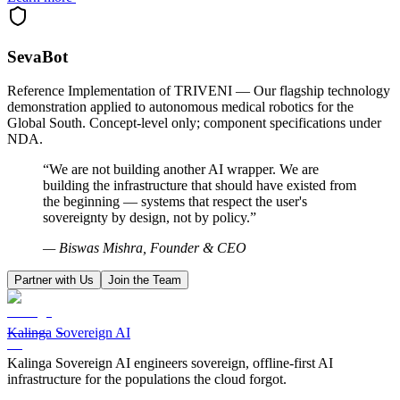
SevaBot
Reference Implementation of TRIVENI — Our flagship technology
demonstration applied to autonomous medical robotics for the
Global South. Concept-level only; component specifications under
NDA.
“We are not building another AI wrapper. We are
building the infrastructure that should have existed from
the beginning — systems that respect the user's
sovereignty by design, not by policy.”
— Biswas Mishra, Founder & CEO
Partner with Us
Join the Team
Kalinga Sovereign AI
Kalinga Sovereign AI engineers sovereign, offline-first AI
infrastructure for the populations the cloud forgot.