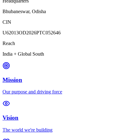
Headquarters
Bhubaneswar, Odisha
CIN
U62013OD2026PTC052646
Reach
India + Global South
Mission
Our purpose and driving force
Vision
The world we're building