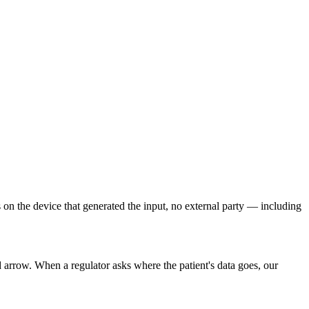
s on the device that generated the input, no external party — including
arrow. When a regulator asks where the patient's data goes, our