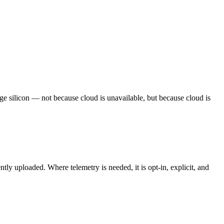
dge silicon — not because cloud is unavailable, but because cloud is
y uploaded. Where telemetry is needed, it is opt-in, explicit, and