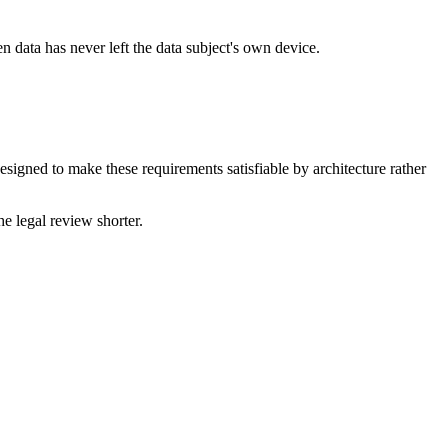
en data has never left the data subject's own device.
designed to make these requirements satisfiable by architecture rather
e legal review shorter.