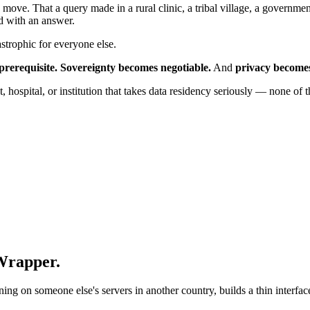
 move. That a query made in a rural clinic, a tribal village, a governmen
d with an answer.
astrophic for everyone else.
prerequisite.
Sovereignty becomes negotiable.
And
privacy becomes
hospital, or institution that takes data residency seriously — none of t
 Wrapper.
on someone else's servers in another country, builds a thin interface a