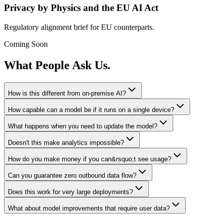
Privacy by Physics and the EU AI Act
Regulatory alignment brief for EU counterparts.
Coming Soon
What People Ask Us.
How is this different from on-premise AI?
How capable can a model be if it runs on a single device?
What happens when you need to update the model?
Doesn't this make analytics impossible?
How do you make money if you can&rsquo;t see usage?
Can you guarantee zero outbound data flow?
Does this work for very large deployments?
What about model improvements that require user data?