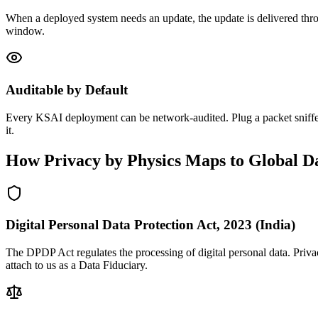
When a deployed system needs an update, the update is delivered throu
window.
Auditable by Default
Every KSAI deployment can be network-audited. Plug a packet sniffer 
it.
How Privacy by Physics Maps to Global Da
Digital Personal Data Protection Act, 2023 (India)
The DPDP Act regulates the processing of digital personal data. Priva
attach to us as a Data Fiduciary.