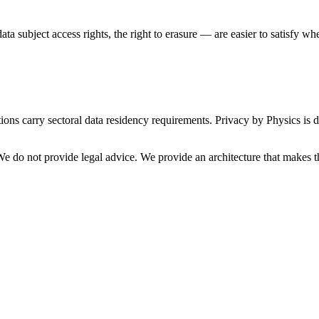
ta subject access rights, the right to erasure — are easier to satisfy wh
tions carry sectoral data residency requirements. Privacy by Physics is 
We do not provide legal advice. We provide an architecture that makes th