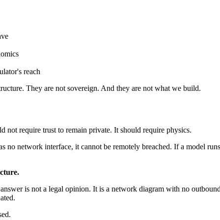
ave
onomics
ulator's reach
structure. They are not sovereign. And they are not what we build.
d not require trust to remain private. It should require physics.
 has no network interface, it cannot be remotely breached. If a model run
ecture.
wer is not a legal opinion. It is a network diagram with no outbound 
nated.
sed.