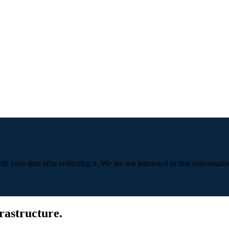
 your data after collecting it. We are not interested in that conversatio
rastructure.