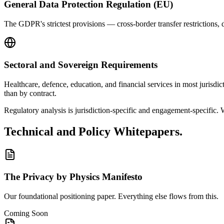
General Data Protection Regulation (EU)
The GDPR's strictest provisions — cross-border transfer restrictions, da
Sectoral and Sovereign Requirements
Healthcare, defence, education, and financial services in most jurisdic
than by contract.
Regulatory analysis is jurisdiction-specific and engagement-specific. 
Technical and Policy Whitepapers.
The Privacy by Physics Manifesto
Our foundational positioning paper. Everything else flows from this.
Coming Soon