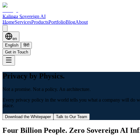
Kalinga Sovereign AI
Home
Services
Products
Portfolio
Blog
About
en
English
हिंदी
Get in Touch
Privacy by Physics.
Not a promise. Not a policy. An architecture.
Every privacy policy in the world tells you what a company will do with
place.
Download the Whitepaper
Talk to Our Team
Four Billion People. Zero Sovereign AI Inf