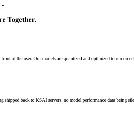
d.”
re Together.
n front of the user. Our models are quantized and optimized to run on e
 shipped back to KSAI servers, no model performance data being silentl