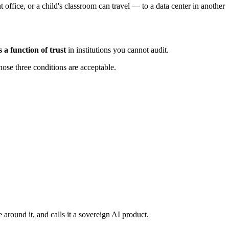
t office, or a child's classroom can travel — to a data center in another
 a function of trust
in institutions you cannot audit.
hose three conditions are acceptable.
round it, and calls it a sovereign AI product.