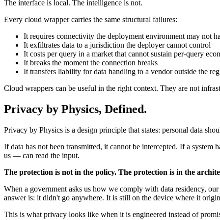
The interface is local. The intelligence is not.
Every cloud wrapper carries the same structural failures:
It requires connectivity the deployment environment may not h
It exfiltrates data to a jurisdiction the deployer cannot control
It costs per query in a market that cannot sustain per-query ec
It breaks the moment the connection breaks
It transfers liability for data handling to a vendor outside the reg
Cloud wrappers can be useful in the right context. They are not infra
Privacy by Physics, Defined.
Privacy by Physics is a design principle that states: personal data shoul
If data has not been transmitted, it cannot be intercepted. If a system
us — can read the input.
The protection is not in the policy. The protection is in the archit
When a government asks us how we comply with data residency, our ans
answer is: it didn't go anywhere. It is still on the device where it origi
This is what privacy looks like when it is engineered instead of promi