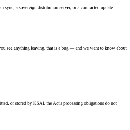
 sync, a sovereign distribution server, or a contracted update
 you see anything leaving, that is a bug — and we want to know about
tted, or stored by KSAI, the Act's processing obligations do not