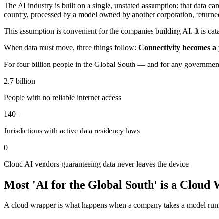
The AI industry is built on a single, unstated assumption: that data can
country, processed by a model owned by another corporation, returne
This assumption is convenient for the companies building AI. It is cat
When data must move, three things follow:
Connectivity becomes a 
For four billion people in the Global South — and for any government, 
2.7 billion
People with no reliable internet access
140+
Jurisdictions with active data residency laws
0
Cloud AI vendors guaranteeing data never leaves the device
Most 'AI for the Global South' is a Cloud
A cloud wrapper is what happens when a company takes a model running 