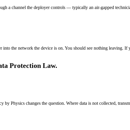
gh a channel the deployer controls — typically an air-gapped technician
into the network the device is on. You should see nothing leaving. If
ta Protection Law.
cy by Physics changes the question. Where data is not collected, transmi