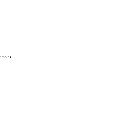
amples.