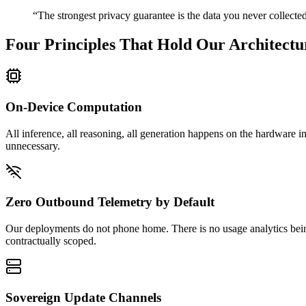
“The strongest privacy guarantee is the data you never collecte
Four Principles That Hold Our Architectu
On-Device Computation
All inference, all reasoning, all generation happens on the hardware i
unnecessary.
Zero Outbound Telemetry by Default
Our deployments do not phone home. There is no usage analytics being
contractually scoped.
Sovereign Update Channels