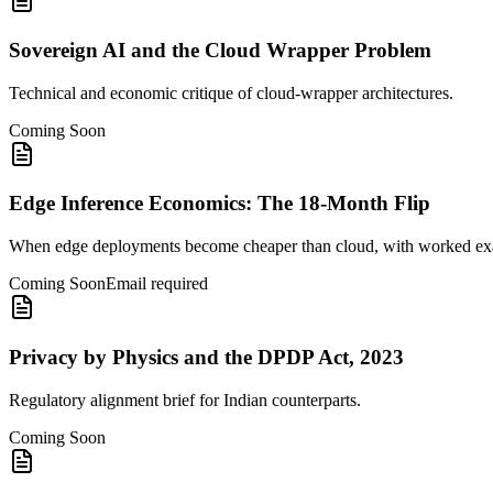
Sovereign AI and the Cloud Wrapper Problem
Technical and economic critique of cloud-wrapper architectures.
Coming Soon
Edge Inference Economics: The 18-Month Flip
When edge deployments become cheaper than cloud, with worked ex
Coming Soon
Email required
Privacy by Physics and the DPDP Act, 2023
Regulatory alignment brief for Indian counterparts.
Coming Soon