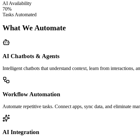
AI Availability
70%
Tasks Automated
What We Automate
AI Chatbots & Agents
Intelligent chatbots that understand context, learn from interactions, 
Workflow Automation
Automate repetitive tasks. Connect apps, sync data, and eliminate ma
AI Integration