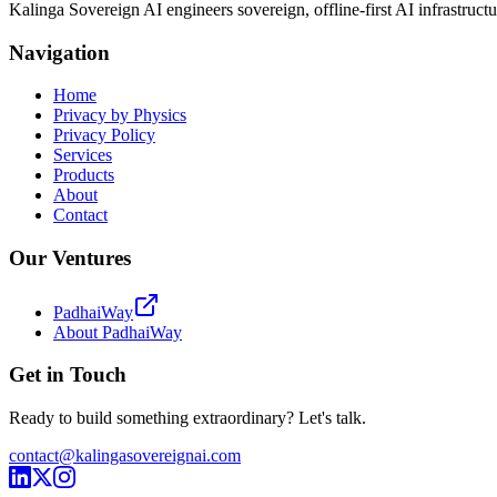
Kalinga Sovereign AI engineers sovereign, offline-first AI infrastructu
Navigation
Home
Privacy by Physics
Privacy Policy
Services
Products
About
Contact
Our Ventures
PadhaiWay
About PadhaiWay
Get in Touch
Ready to build something extraordinary? Let's talk.
contact@kalingasovereignai.com