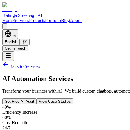
Kalinga Sovereign AI
Home
Services
Products
Portfolio
Blog
About
en
English
हिंदी
Get in Touch
Back to Services
AI Automation Services
Transform your business with AI. We build custom chatbots, automate w
Get Free AI Audit
View Case Studies
40%
Efficiency Increase
60%
Cost Reduction
24/7