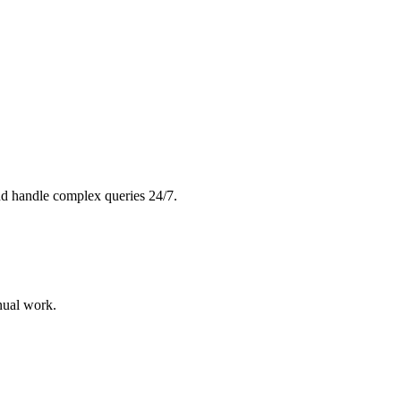
and handle complex queries 24/7.
nual work.