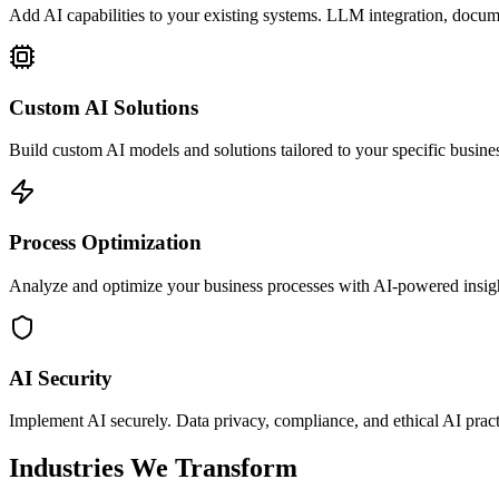
Add AI capabilities to your existing systems. LLM integration, docu
Custom AI Solutions
Build custom AI models and solutions tailored to your specific busine
Process Optimization
Analyze and optimize your business processes with AI-powered insig
AI Security
Implement AI securely. Data privacy, compliance, and ethical AI pract
Industries We Transform