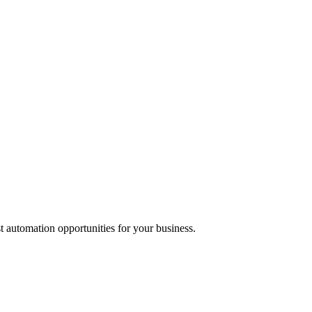
t automation opportunities for your business.