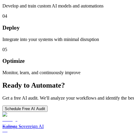
Develop and train custom AI models and automations
04
Deploy
Integrate into your systems with minimal disruption
05
Optimize
Monitor, learn, and continuously improve
Ready to Automate?
Get a free AI audit. We'll analyze your workflows and identify the bes
Schedule Free AI Audit
Kalinga Sovereign AI