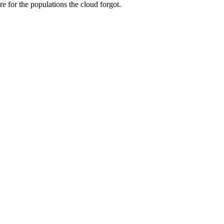
re for the populations the cloud forgot.