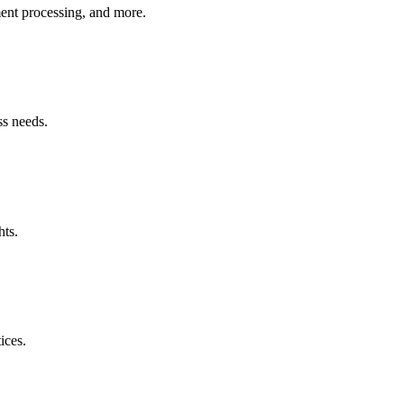
ment processing, and more.
ss needs.
hts.
ices.