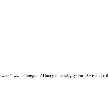
orkflows, and integrate AI into your existing systems. Save time, reduc