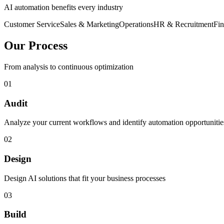
AI automation benefits every industry
Customer Service
Sales & Marketing
Operations
HR & Recruitment
Fi
Our Process
From analysis to continuous optimization
01
Audit
Analyze your current workflows and identify automation opportunitie
02
Design
Design AI solutions that fit your business processes
03
Build