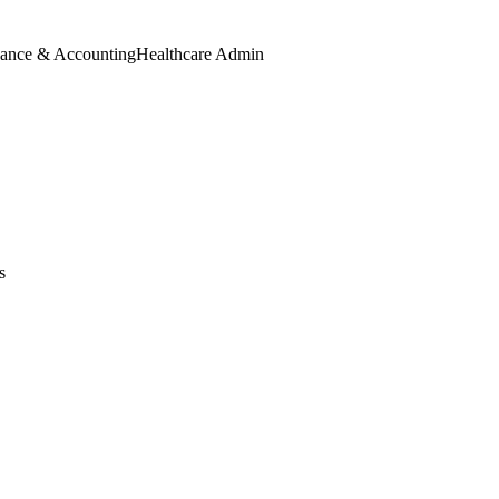
nance & Accounting
Healthcare Admin
s