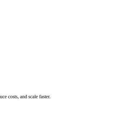
e costs, and scale faster.